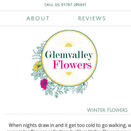
CALL US
01787 280031
ABOUT
REVIEWS
Winter Flowers
When nights draw in and it get too cold to go walking