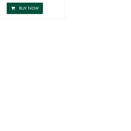
Buy Now