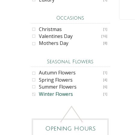
Occasions
Christmas
[1]
Valentines Day
[16]
Mothers Day
[8]
Seasonal Flowers
Autumn Flowers
[1]
Spring Flowers
[4]
Summer Flowers
[6]
Winter Flowers
[1]
Opening Hours