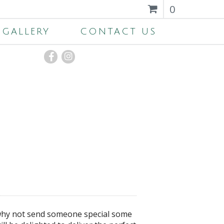
0
GALLERY
CONTACT US
, why not send someone special some