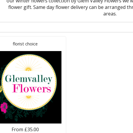
our winter flowers collection by Glem Valley Flowers we wi
flower gift. Same day flower delivery can be arranged
areas.
florist choice
From £35.00