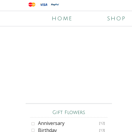
HOME
SHOP
Gift Flowers
Anniversary
[12]
Birthday
[13]