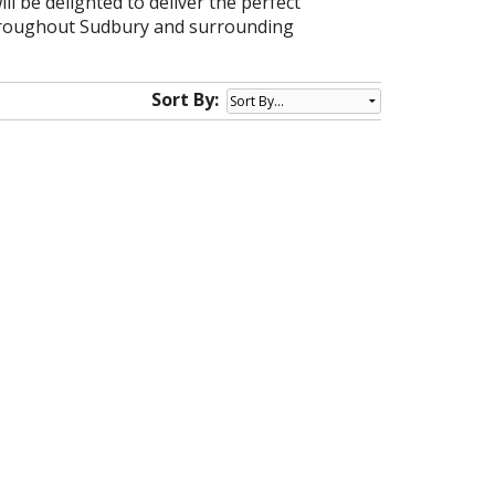
ll be delighted to deliver the perfect
 throughout Sudbury and surrounding
Sort By: