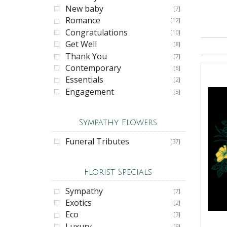
New baby
[7]
Romance
[12]
Congratulations
[10]
Get Well
[8]
Thank You
[7]
Contemporary
[6]
Essentials
[2]
Engagement
[5]
Sympathy Flowers
Funeral Tributes
[37]
Florist Specials
Sympathy
[7]
Exotics
[2]
Eco
[3]
Luxury
[9]