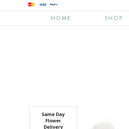
HOME
SHOP
Same Day
Flower
Delivery