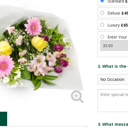
Standard
£
Deluxe
£45
Luxury
£65
Enter Your
2. What is the
3. What messag