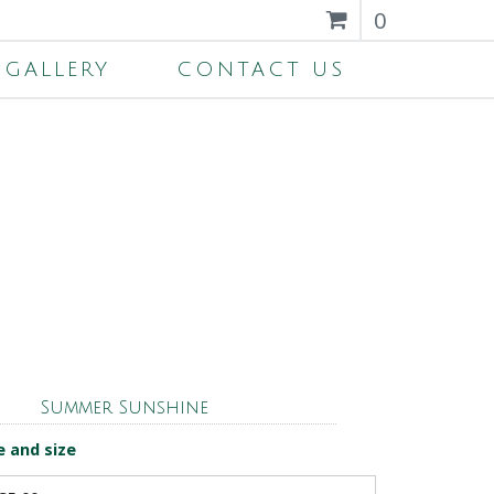
0
GALLERY
CONTACT US
Summer Sunshine
e and size