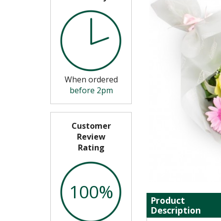
When ordered
before 2pm
Customer
Review
Rating
100%
Product
Description