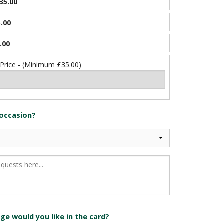
35.00
.00
.00
 Price - (Minimum £35.00)
 occasion?
e would you like in the card?