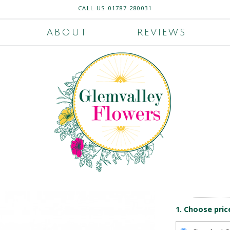
CALL US
01787 280031
ABOUT
REVIEWS
1. Choose pric